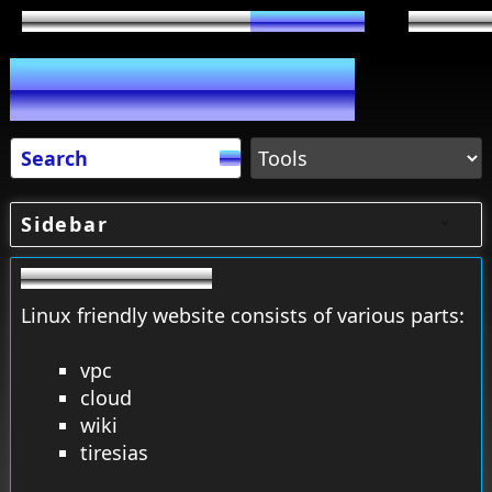
Sidebar
Linux friendly website consists of various parts:
vpc
cloud
wiki
tiresias