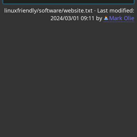
linuxfriendly/software/website.txt
· Last modified:
2024/03/01 09:11 by
Mark Olie