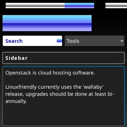
Sidebar
Openstack is cloud hosting software.
Linuxfriendly currently uses the 'wallaby'
release, upgrades should be done at least bi-
annually.