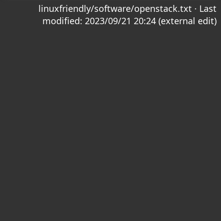
linuxfriendly/software/openstack.txt
· Last
modified: 2023/09/21 20:24 (external edit)